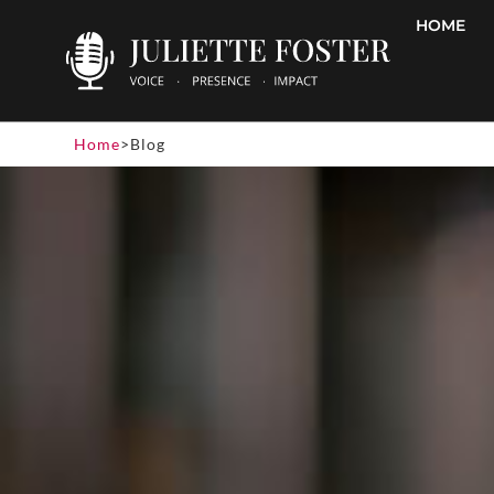
HOME
Home
>
Blog