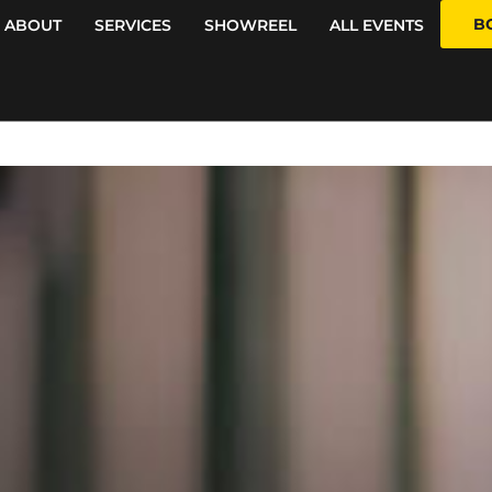
B
ABOUT
SERVICES
SHOWREEL
ALL EVENTS