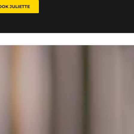
OOK JULIETTE