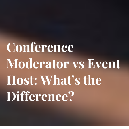
C
o
n
f
e
r
e
n
c
e
M
o
d
e
r
a
t
o
r
v
s
E
v
e
n
t
H
o
s
t
:
W
h
a
t
’
s
t
h
e
D
i
f
f
e
r
e
n
c
e
?