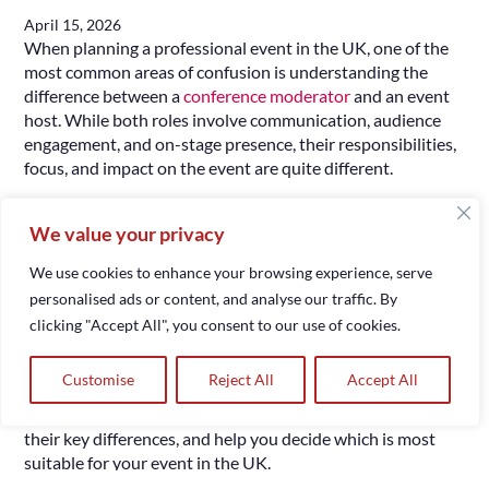
April 15, 2026
When planning a professional event in the UK, one of the
most common areas of confusion is understanding the
difference between a
conference moderator
and an event
host. While both roles involve communication, audience
engagement, and on-stage presence, their responsibilities,
focus, and impact on the event are quite different.
Choosing the right role is not simply a matter of preference
We value your privacy
– it directly affects how your event is structured, how
discussions are managed, and how your audience
We use cookies to enhance your browsing experience, serve
experiences the programme. A well-chosen host or
personalised ads or content, and analyse our traffic. By
moderator can bring clarity, structure, and professionalism,
clicking "Accept All", you consent to our use of cookies.
while the wrong choice can lead to disorganization or lack
of engagement.
Customise
Reject All
Accept All
In this guide, we will explore the roles in detail, explain
their key differences, and help you decide which is most
suitable for your event in the UK.