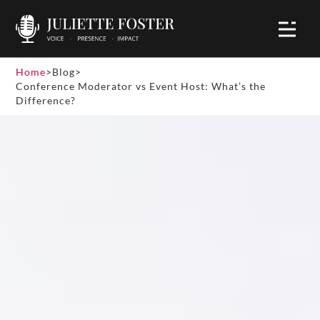
Home
>
Blog
>
Conference Moderator vs Event Host: What’s the
Difference?