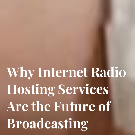
W
h
y
I
n
t
e
r
n
e
t
R
a
d
i
o
H
o
s
t
i
n
g
S
e
r
v
i
c
e
s
A
r
e
t
h
e
F
u
t
u
r
e
o
f
B
r
o
a
d
c
a
s
t
i
n
g