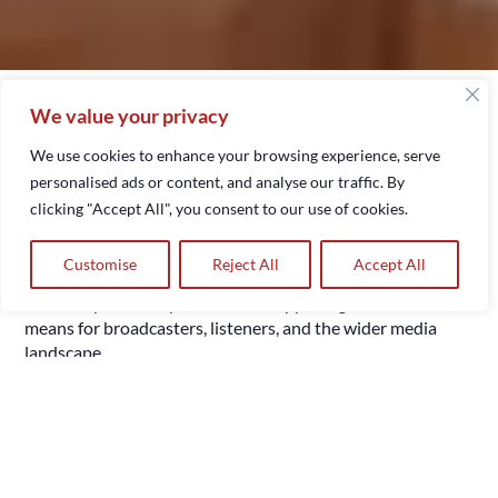
February 20, 2026
We value your privacy
Broadcasting has always been at the heart of how
communities share stories, music, and news. Since the early
We use cookies to enhance your browsing experience, serve
days of AM/FM and DAB, radio has been a reliable
personalised ads or content, and analyse our traffic. By
companion for millions across the UK. However, in an age
clicking "Accept All", you consent to our use of cookies.
where smartphones, smart speakers, and connected cars
have become ubiquitous, internet radio hosting services
Customise
Reject All
Accept All
are rapidly emerging as the future of broadcasting. This
article explores why this shift is happening and what it
means for broadcasters, listeners, and the wider media
landscape.
Passionate storyteller delivers
Lets Talk
quality media services.
1. What Is Internet Radio
Hosting?