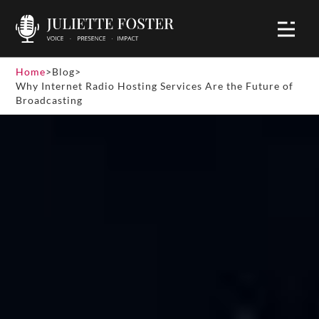
Home
>
Blog
>
Why Internet Radio Hosting Services Are the Future of
Broadcasting