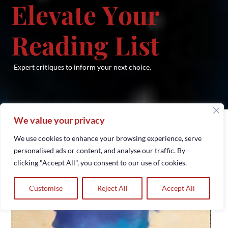
E
l
e
v
a
t
e
Y
o
u
r
R
e
a
d
i
n
g
L
i
s
t
Expert critiques to inform your next choice.​
We value your privacy
We use cookies to enhance your browsing experience, serve
personalised ads or content, and analyse our traffic. By
clicking "Accept All", you consent to our use of cookies.
Customise
Reject All
Accept All