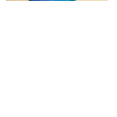
Passionate storyteller delivers
Lets Talk
quality media services.
Author:
Isabel Wolff
Publisherr:
Harper
Price:
£7.99 (£5.59 Amazon)