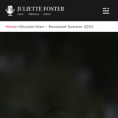
Home
>
Ghostwritten – Reviewed Summer 2015