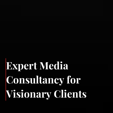
E
x
p
e
r
t
M
e
d
i
a
C
o
n
s
u
l
t
a
n
c
y
f
o
r
V
i
s
i
o
n
a
r
y
C
l
i
e
n
t
s