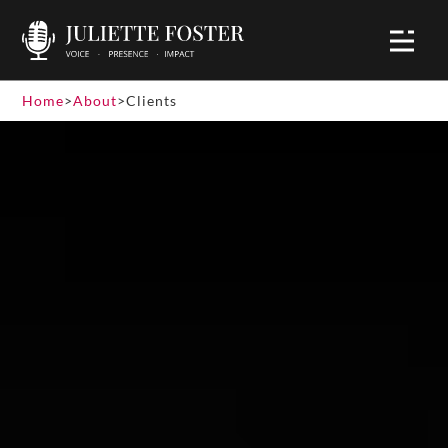
Home
>
About
>
Clients