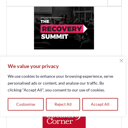
We value your privacy
We use cookies to enhance your browsing experience, serve
personalised ads or content, and analyse our traffic. By
clicking "Accept All", you consent to our use of cookies.
Customise
Reject All
Accept All