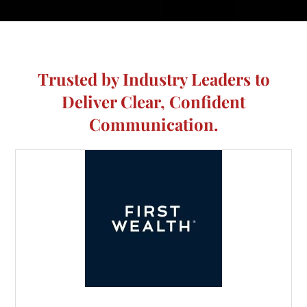
Trusted by Industry Leaders to
Deliver Clear, Confident
Communication.